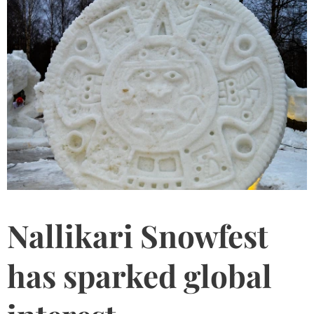
Nallikari Snowfest
has sparked global