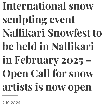
International snow
sculpting event
Nallikari Snowfest to
be held in Nallikari
in February 2025 –
Open Call for snow
artists is now open
2.10.2024