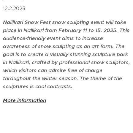
12.2.2025
Nallikari Snow Fest snow sculpting event will take
place in Nallikari from February 11 to 15, 2025. This
audience-friendly event aims to increase
awareness of snow sculpting as an art form. The
goal is to create a visually stunning sculpture park
in Nallikari, crafted by professional snow sculptors,
which visitors can admire free of charge
throughout the winter season. The theme of the
sculptures is cool contrasts.
More information