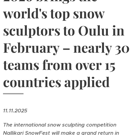
world's top snow
sculptors to Oulu in
February – nearly 30
teams from over 15
countries applied
11.11.2025
The international snow sculpting competition
Nallikari SnowFest
will make a grand return in