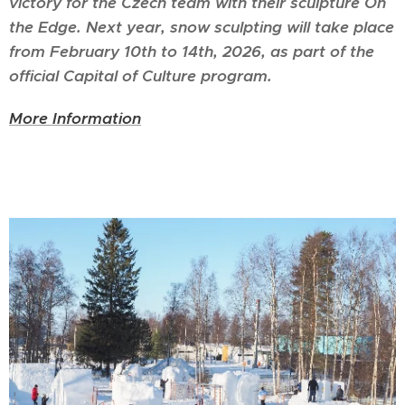
victory for the Czech team with their sculpture On
the Edge. Next year, snow sculpting will take place
from February 10th to 14th, 2026, as part of the
official Capital of Culture program.
More Information