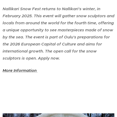
Nallikari Snow Fest returns to Nallikari's winter, in
February 2025. This event will gather snow sculptors and
locals from around the world for the fourth time, offering
a unique opportunity to see masterpieces made of snow
by the sea. The event is part of Oulu's preparations for
the 2026 European Capital of Culture and aims for
international growth. The open call for the snow
sculptors is open. Apply now.
More Information