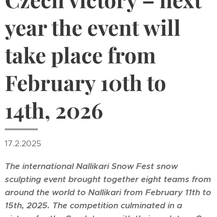
year the event will
take place from
February 10th to
14th, 2026
17.2.2025
The international Nallikari Snow Fest snow
sculpting event brought together eight teams from
around the world to Nallikari from February 11th to
15th, 2025. The competition culminated in a