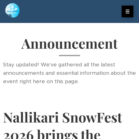
Announcement
Stay updated! We've gathered all the latest
announcements and essential information about the
event right here on this page.
Nallikari SnowFest
2026 brings the