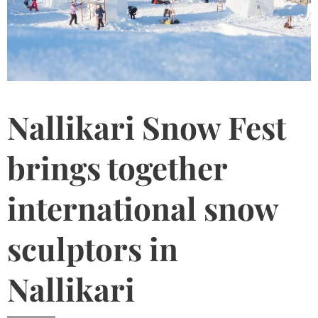
Nallikari Snow Fest
brings together
international snow
sculptors in
Nallikari