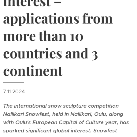
interest –
applications from
more than 10
countries and 3
continent
7.11.2024
The international snow sculpture competition
Nallikari Snowfest, held in Nallikari, Oulu, along
with Oulu's European Capital of Culture year, has
sparked significant global interest. Snowfest