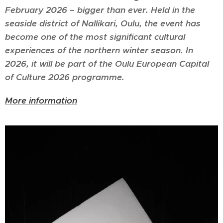
February 2026 – bigger than ever. Held in the
seaside district of Nallikari, Oulu, the event has
become one of the most significant cultural
experiences of the northern winter season. In
2026, it will be part of the
Oulu European Capital
of Culture 2026
programme.
More information