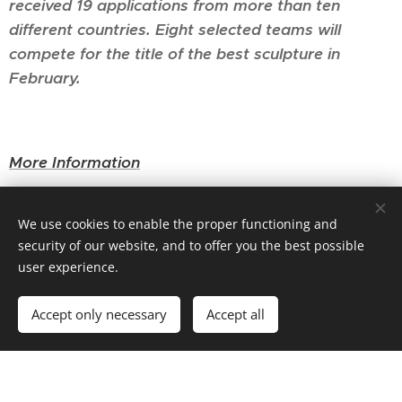
received 19 applications from more than ten
different countries. Eight selected teams will
compete for the title of the best sculpture in
February.
More Information
We use cookies to enable the proper functioning and
security of our website, and to offer you the best possible
user experience.
Accept only necessary
Accept all
Powered by
Webnode
Cookies
Create your website for free!