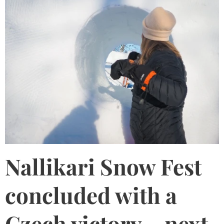
Nallikari Snow Fest
concluded with a
Czech victory – next