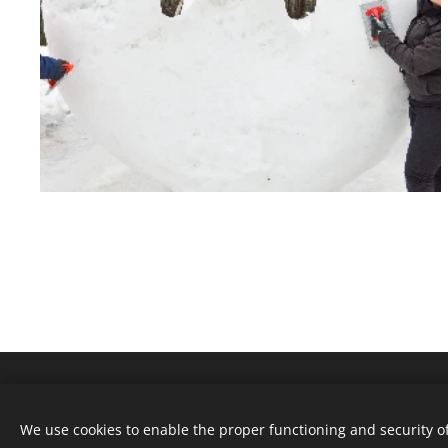
We use cookies to enable the proper functioning and security of