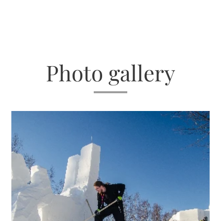
Photo gallery