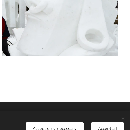
Accept only necessary
Accept all