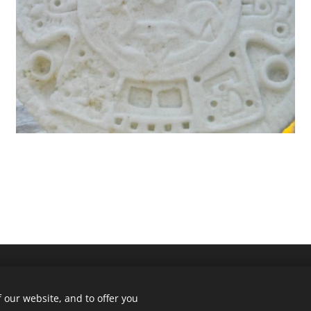
 our website, and to offer you